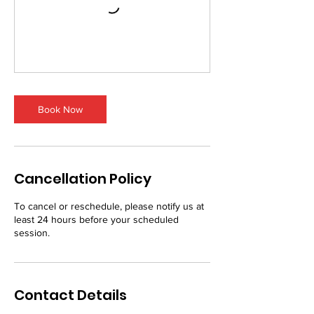
Book Now
Cancellation Policy
To cancel or reschedule, please notify us at
least 24 hours before your scheduled
session.
Contact Details