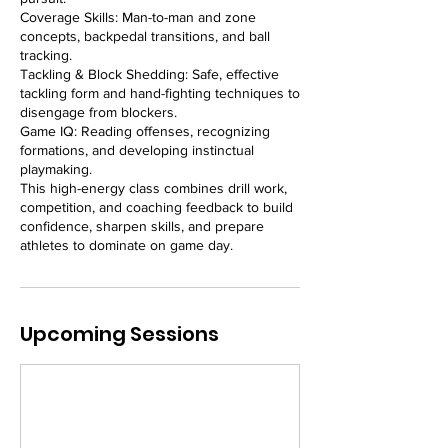
Coverage Skills: Man-to-man and zone
concepts, backpedal transitions, and ball
tracking.
Tackling & Block Shedding: Safe, effective
tackling form and hand-fighting techniques to
disengage from blockers.
Game IQ: Reading offenses, recognizing
formations, and developing instinctual
playmaking.
This high-energy class combines drill work,
competition, and coaching feedback to build
confidence, sharpen skills, and prepare
athletes to dominate on game day.
Upcoming Sessions