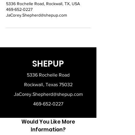
5336 Rochelle Road, Rockwall, TX, USA
469-652-0227
JaCorey.Shepherd@shepup.com
SHEPUP
5336 Rochelle Road
Rockwall, Texas 75032
JaCorey.Shepherd@shepup.com
469-652-0227
Would You Like More
Information?