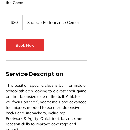
the Game.
30
US
$30
ShepUp Performance Center
dollars
Book Now
Service Description
This position-specific class is built for middle
school athletes looking to elevate their game
on the defensive side of the ball. Athletes
will focus on the fundamentals and advanced
techniques needed to excel as defensive
backs and linebackers, including:
Footwork & Agility: Quick feet, balance, and
reaction drills to improve coverage and
pursuit.