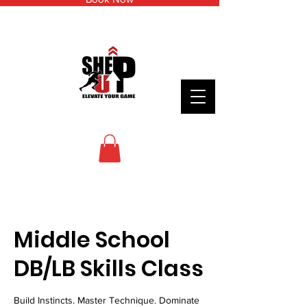
Middle School
DB/LB Skills Class
Build Instincts. Master Technique. Dominate