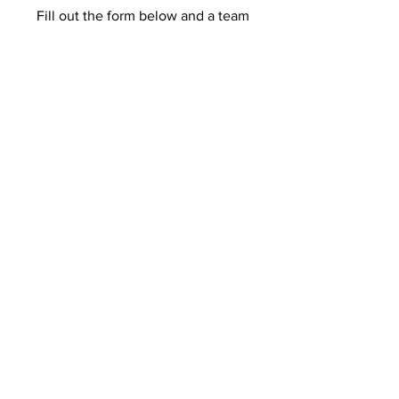
Fill out the form below and a team
member will get in touch shortly.
First Name
Last Name
Email
Add a message