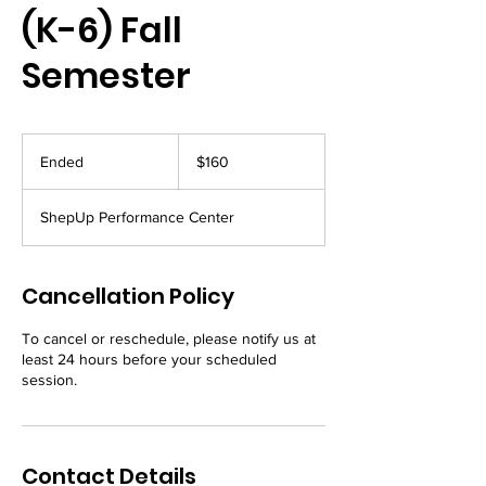
(K-6) Fall
Semester
160
US
Ended
E
$160
dollars
n
d
ShepUp Performance Center
e
d
Cancellation Policy
To cancel or reschedule, please notify us at
least 24 hours before your scheduled
session.
Contact Details