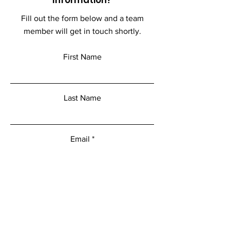
Fill out the form below and a team
member will get in touch shortly.
First Name
Last Name
Email
Add a message