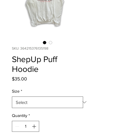
SKU: 364215376135198
ShepUp Puff
Hoodie
Price
$35.00
Size
*
Quantity
*