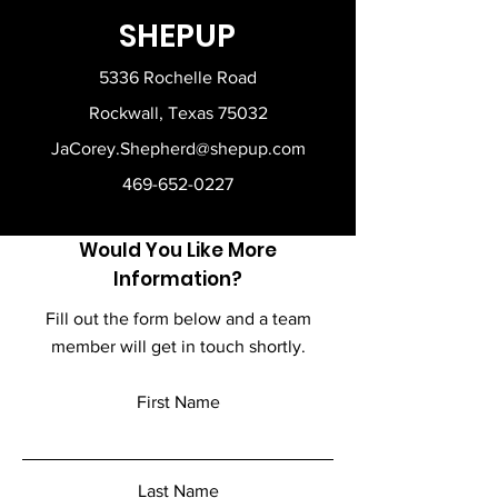
Classic fit, seamless body
Performance Center or have it
SHEPUP
Safety Green is compliant with
shipped right to your home.
ANSI - ISEA 107 high-visibility
5336 Rochelle Road
standards
High-performing tear-away label;
Rockwall, Texas 75032
transitioning to recycled material
JaCorey.Shepherd@shepup.com
Complete the look with our
matching 18200 sweatpants
469-652-0227
Fiber content varies by color, see
color list for exceptions
Proud member of the U.S. Cotton
Would You Like More
Trust Protocol
Information?
Made with OEKO-TEX certified low-
impact dyes
Fill out the form below and a team
member will get in touch shortly.
First Name
Last Name