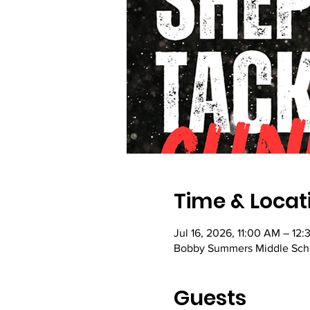
Time & Locat
Jul 16, 2026, 11:00 AM – 12
Bobby Summers Middle Scho
Guests