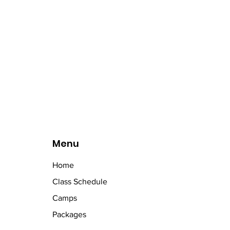
Menu
Home
Class Schedule
Camps
Packages