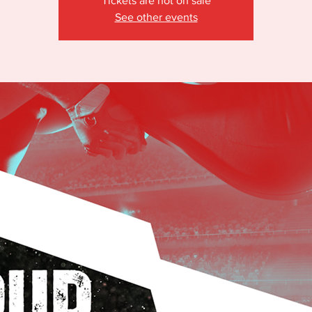
Tickets are not on sale
See other events