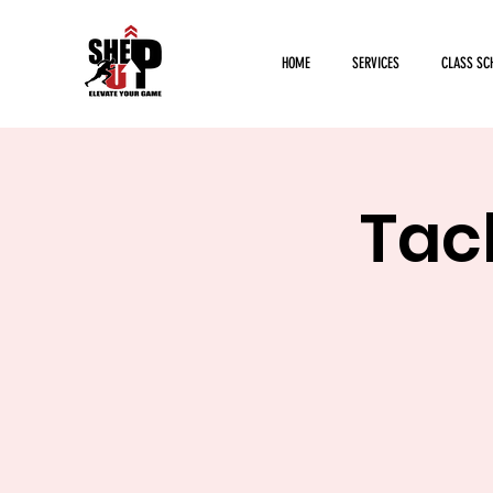
HOME
SERVICES
CLASS SC
Tack