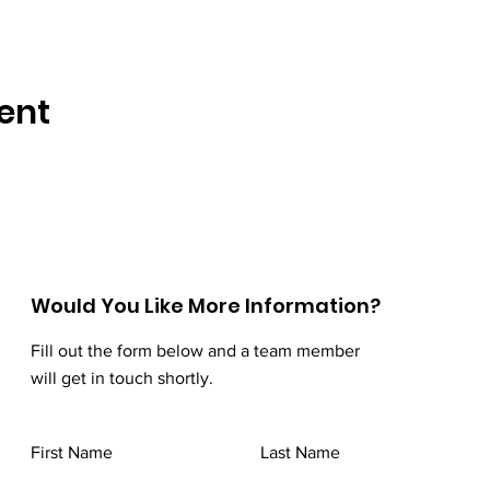
ent
Would You Like More Information?
Fill out the form below and a team member
will get in touch shortly.
First Name
Last Name