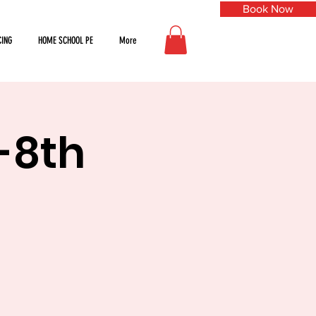
Book Now
CING
HOME SCHOOL PE
More
h-8th