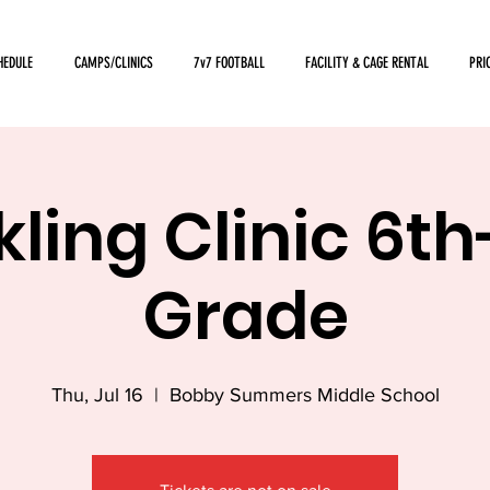
HEDULE
CAMPS/CLINICS
7v7 FOOTBALL
FACILITY & CAGE RENTAL
PRI
ling Clinic 6t
Grade
Thu, Jul 16
  |  
Bobby Summers Middle School