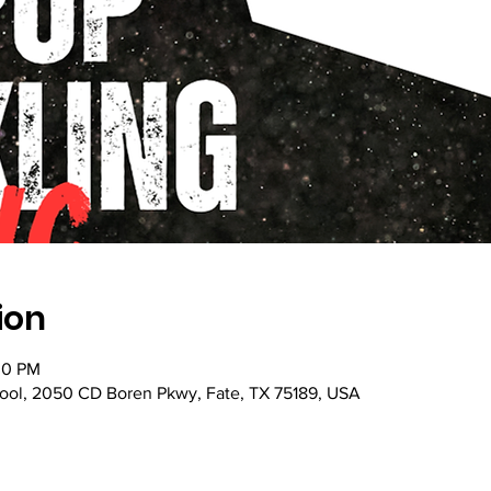
ion
:30 PM
ol, 2050 CD Boren Pkwy, Fate, TX 75189, USA