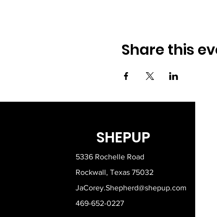
Share this ev
SHEPUP
5336 Rochelle Road
Rockwall, Texas 75032
JaCorey.Shepherd@shepup.com
469-652-0227