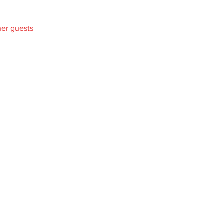
her guests