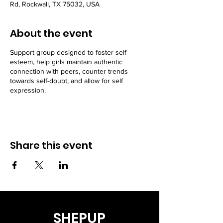
Rd, Rockwall, TX 75032, USA
About the event
Support group designed to foster self
esteem, help girls maintain authentic
connection with peers, counter trends
towards self-doubt, and allow for self
expression.
Share this event
SHEPUP