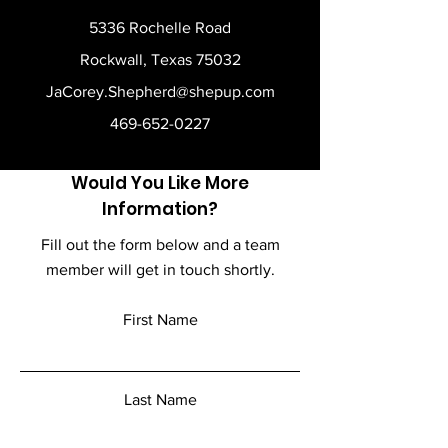
5336 Rochelle Road
Rockwall, Texas 75032
JaCorey.Shepherd@shepup.com
469-652-0227
Would You Like More
Information?
Fill out the form below and a team
member will get in touch shortly.
First Name
Last Name