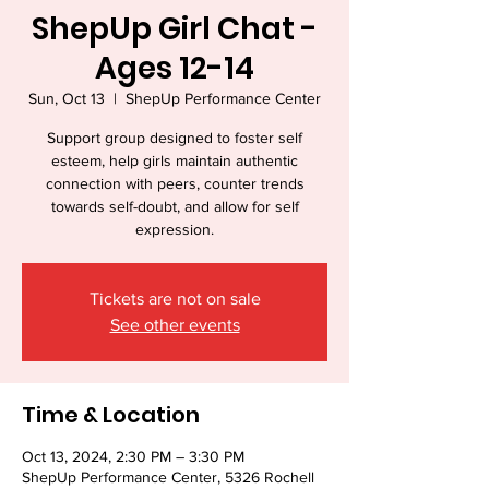
ShepUp Girl Chat -
Ages 12-14
Sun, Oct 13
  |  
ShepUp Performance Center
Support group designed to foster self
esteem, help girls maintain authentic
connection with peers, counter trends
towards self-doubt, and allow for self
expression.
Tickets are not on sale
See other events
Time & Location
Oct 13, 2024, 2:30 PM – 3:30 PM
ShepUp Performance Center, 5326 Rochell