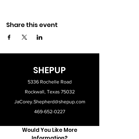
Share this event
SHEPUP
5336 Rochelle Road
Rockwall, Texas 75032
JaCorey.Shepherd@shepup.com
469-652-0227
Would You Like More
Information?