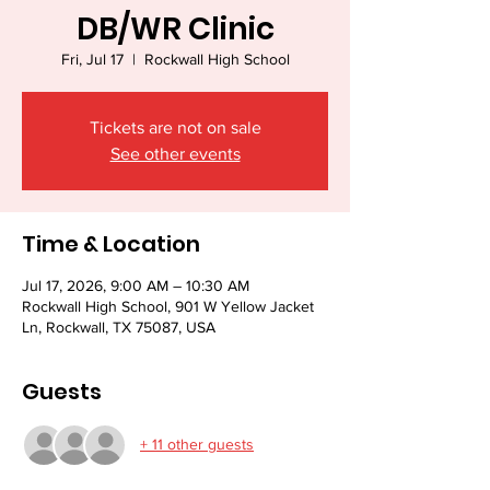
DB/WR Clinic
Fri, Jul 17
  |  
Rockwall High School
Tickets are not on sale
See other events
Time & Location
Jul 17, 2026, 9:00 AM – 10:30 AM
Rockwall High School, 901 W Yellow Jacket
Ln, Rockwall, TX 75087, USA
Guests
+ 11 other guests