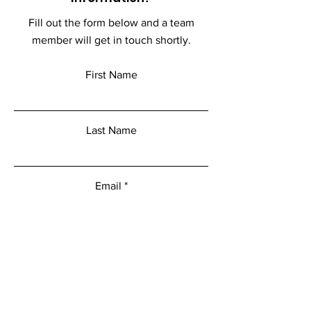
Fill out the form below and a team
member will get in touch shortly.
First Name
Last Name
Email
Add a message