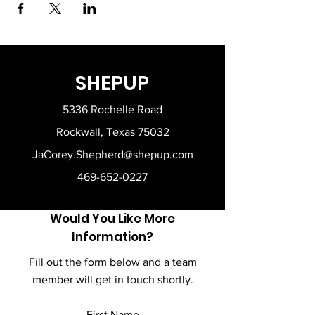
SHEPUP
5336 Rochelle Road
Rockwall, Texas 75032
JaCorey.Shepherd@shepup.com
469-652-0227
Would You Like More
Information?
Fill out the form below and a team
member will get in touch shortly.
First Name