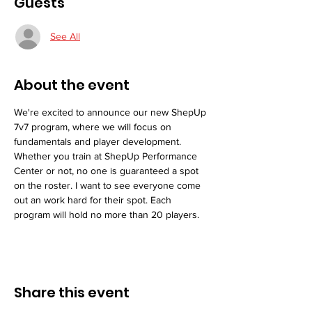
Guests
See All
About the event
We're excited to announce our new ShepUp 
7v7 program, where we will focus on 
fundamentals and player development. 
Whether you train at ShepUp Performance 
Center or not, no one is guaranteed a spot 
on the roster. I want to see everyone come 
out an work hard for their spot. Each 
program will hold no more than 20 players. 
Share this event