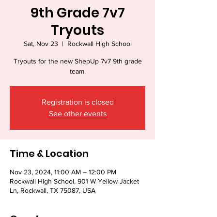
9th Grade 7v7
Tryouts
Sat, Nov 23
  |  
Rockwall High School
Tryouts for the new ShepUp 7v7 9th grade
team.
Registration is closed
See other events
Time & Location
Nov 23, 2024, 11:00 AM – 12:00 PM
Rockwall High School, 901 W Yellow Jacket
Ln, Rockwall, TX 75087, USA