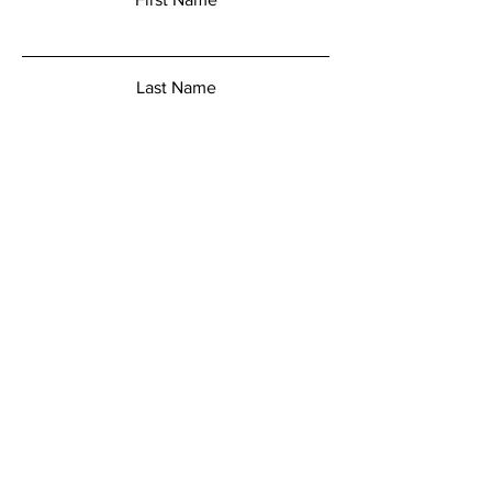
Last Name
Email
Add a message
Submit