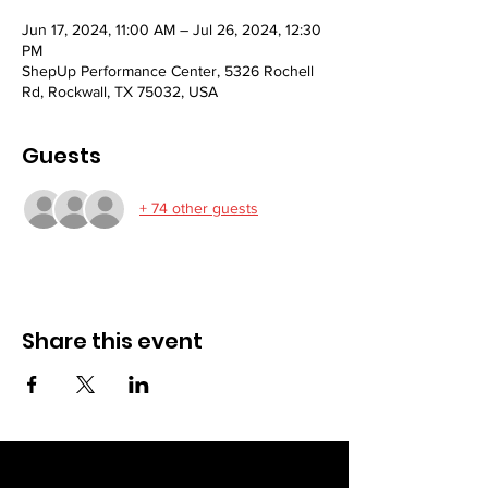
Jun 17, 2024, 11:00 AM – Jul 26, 2024, 12:30
PM
ShepUp Performance Center, 5326 Rochell
Rd, Rockwall, TX 75032, USA
Guests
+ 74 other guests
Share this event