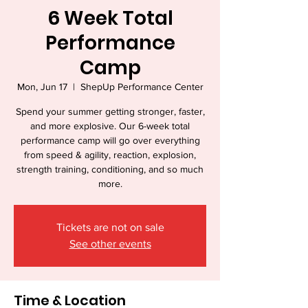
6 Week Total
Performance
Camp
Mon, Jun 17
  |  
ShepUp Performance Center
Spend your summer getting stronger, faster,
and more explosive. Our 6-week total
performance camp will go over everything
from speed & agility, reaction, explosion,
strength training, conditioning, and so much
more.
Tickets are not on sale
See other events
Time & Location