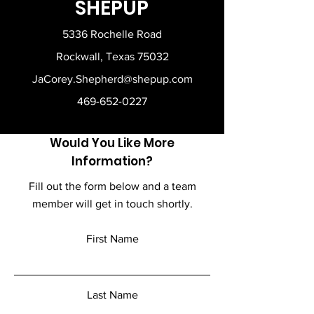
SHEPUP
5336 Rochelle Road
Rockwall, Texas 75032
JaCorey.Shepherd@shepup.com
469-652-0227
Would You Like More
Information?
Fill out the form below and a team
member will get in touch shortly.
First Name
Last Name